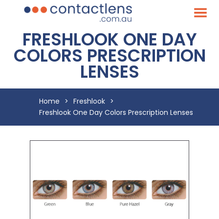
FRESHLOOK ONE DAY
COLORS PRESCRIPTION
LENSES
Home
>
Freshlook
>
Freshlook One Day Colors Prescription Lenses