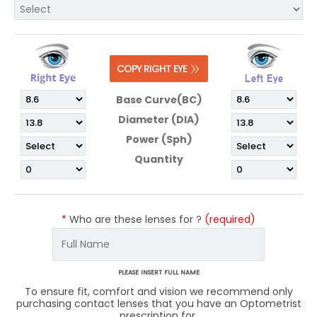
Base Curve(BC)
Diameter (DIA)
Power (Sph)
Quantity
*
Who are these lenses for ?
(required)
PLEASE INSERT FULL NAME
To ensure fit, comfort and vision we recommend only
purchasing contact lenses that you have an Optometrist
prescription for.