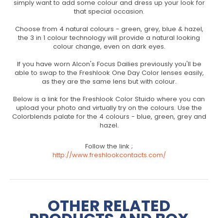
simply want to add some colour and dress up your look for
that special occasion.
Choose from 4 natural colours - green, grey, blue & hazel,
the 3 in 1 colour technology will provide a natural looking
colour change, even on dark eyes.
If you have worn Alcon's Focus Dailies previously you'll be
able to swap to the Freshlook One Day Color lenses easily,
as they are the same lens but with colour.
Below is a link for the Freshlook Color Stuido where you can
upload your photo and virtually try on the colours. Use the
Colorblends palate for the 4 colours - blue, green, grey and
hazel.
Follow the link ;
http://www.freshlookcontacts.com/
OTHER RELATED