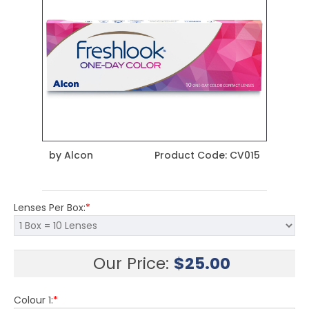
by
Alcon
Product Code:
CV015
Lenses Per Box:
*
Our Price:
$
25.00
Colour 1:
*