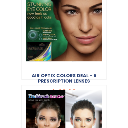
Alcon
Product Code:
CV040
AIR OPTIX COLORS DEAL - 6
PRESCRIPTION LENSES
$120.00
Alcon
Product Code:
CV044