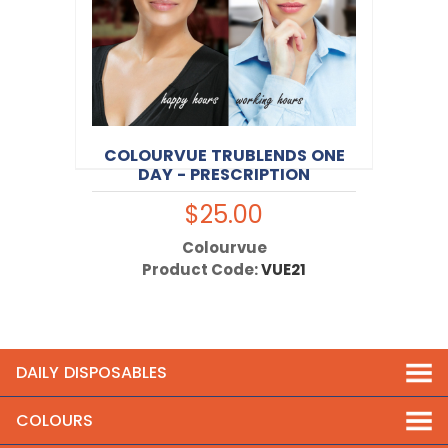
COLOURVUE TRUBLENDS ONE
DAY - PRESCRIPTION
$25.00
Colourvue
Product Code:
VUE21
DAILY DISPOSABLES
COLOURS