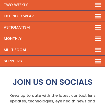
TWO WEEKLY
EXTENDED WEAR
ASTIGMATISM
MONTHLY
MULTIFOCAL
SUPPLIERS
JOIN US ON SOCIALS
Keep up to date with the latest contact lens
updates, technologies, eye health news and