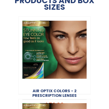
PRODUCTS AND BOX
SIZES
AIR OPTIX COLORS - 2
PRESCRIPTION LENSES
$52.00