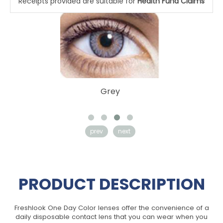
Receipts provided are suitable for
Health Fund Claims
Pure Hazel
prev
next
PRODUCT DESCRIPTION
Freshlook One Day Color lenses offer the convenience of a
daily disposable contact lens that you can wear when you