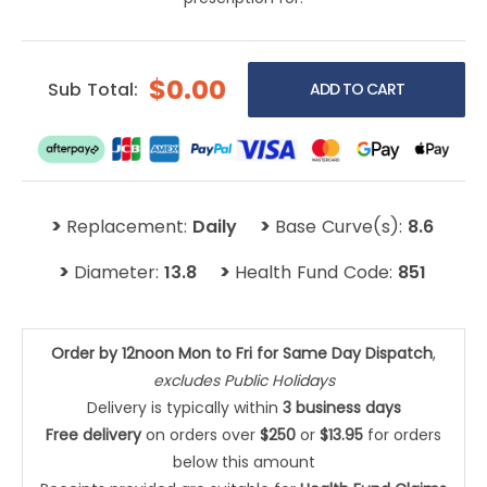
$0.00
Sub Total:
>
>
Replacement:
Daily
Base Curve(s):
8.6
>
>
Diameter:
13.8
Health Fund Code:
851
Order by 12noon Mon to Fri for Same Day Dispatch
,
excludes Public Holidays
Delivery is typically within
3 business days
Free delivery
on orders over
$250
or
$13.95
for orders
below this amount