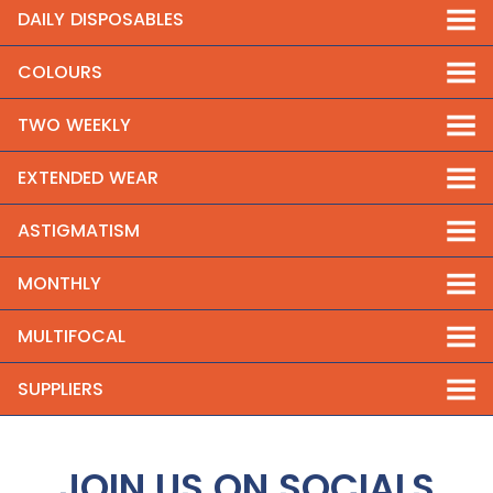
DAILY DISPOSABLES
COLOURS
TWO WEEKLY
EXTENDED WEAR
ASTIGMATISM
MONTHLY
MULTIFOCAL
SUPPLIERS
JOIN US ON SOCIALS