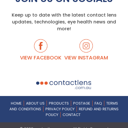
Keep up to date with the latest contact lens
updates, technologies, eye health news and
more!
VIEW FACEBOOK
VIEW INSTAGRAM
HOME
ABOUT US
PRODUCTS
POSTAGE
FAQ
TERMS
AND CONDITIONS
PRIVACY POLICY
REFUND AND RETURNS
POLICY
CONTACT