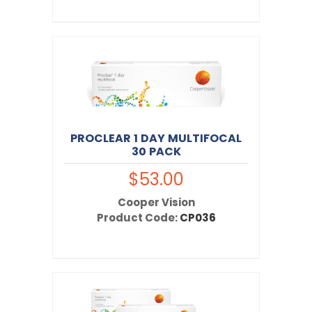
PROCLEAR 1 DAY MULTIFOCAL
30 PACK
$53.00
Cooper Vision
Product Code:
CP036