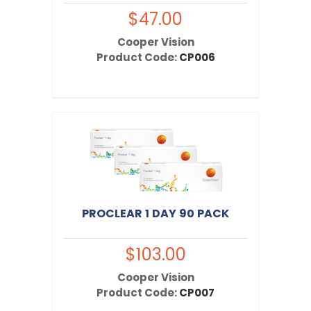
red and gritty.
$47.00
Cooper Vision
Product Code:
CP006
PROCLEAR 1 DAY 90 PACK
$103.00
Cooper Vision
Product Code:
CP007