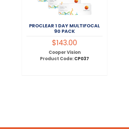
PROCLEAR 1 DAY MULTIFOCAL
90 PACK
$143.00
Cooper Vision
Product Code:
CP037