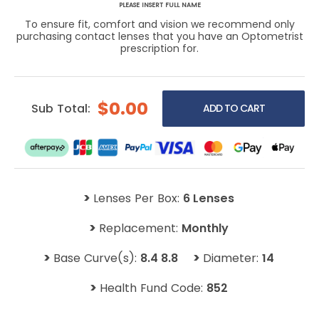
PLEASE INSERT FULL NAME
To ensure fit, comfort and vision we recommend only
purchasing contact lenses that you have an Optometrist
prescription for.
$0.00
Sub Total:
>
Lenses Per Box:
6 Lenses
>
Replacement:
Monthly
>
>
Base Curve(s):
8.4 8.8
Diameter:
14
>
Health Fund Code:
852