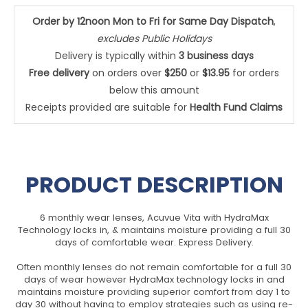
Order by 12noon Mon to Fri for Same Day Dispatch
,
excludes Public Holidays
Delivery is typically within
3 business days
Free delivery
on orders over
$250
or
$13.95
for orders
below this amount
Receipts provided are suitable for
Health Fund Claims
PRODUCT DESCRIPTION
6 monthly wear lenses, Acuvue Vita with HydraMax
Technology locks in, & maintains moisture providing a full 30
days of comfortable wear. Express Delivery.
Often monthly lenses do not remain comfortable for a full 30
days of wear however HydraMax technology locks in and
maintains moisture providing superior comfort from day 1 to
day 30 without having to employ strategies such as using re-