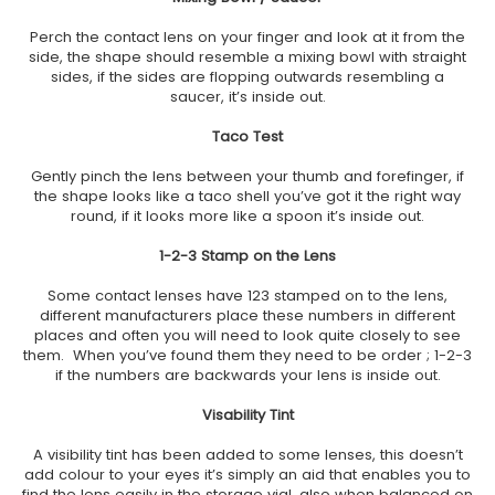
Perch the contact lens on your finger and look at it from the
side, the shape should resemble a mixing bowl with straight
sides, if the sides are flopping outwards resembling a
saucer, it’s inside out.
Taco Test
Gently pinch the lens between your thumb and forefinger, if
the shape looks like a taco shell you’ve got it the right way
round, if it looks more like a spoon it’s inside out.
1-2-3 Stamp on the Lens
Some contact lenses have 123 stamped on to the lens,
different manufacturers place these numbers in different
places and often you will need to look quite closely to see
them. When you’ve found them they need to be order ; 1-2-3
if the numbers are backwards your lens is inside out.
Visability Tint
A visibility tint has been added to some lenses, this doesn’t
add colour to your eyes it’s simply an aid that enables you to
find the lens easily in the storage vial, also when balanced on