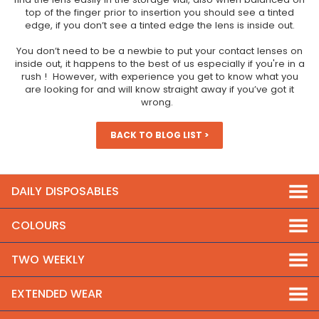
top of the finger prior to insertion you should see a tinted
edge, if you don’t see a tinted edge the lens is inside out.
You don’t need to be a newbie to put your contact lenses on
inside out, it happens to the best of us especially if you're in a
rush ! However, with experience you get to know what you
are looking for and will know straight away if you’ve got it
wrong.
BACK TO BLOG LIST >
DAILY DISPOSABLES
COLOURS
TWO WEEKLY
EXTENDED WEAR