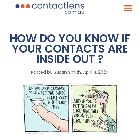
HOW DO YOU KNOW IF
YOUR CONTACTS ARE
INSIDE OUT ?
Posted by
Susan Smith
. April 11, 2024