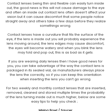
Contact lenses being thin and flexible can easily turn inside
out, the good news is this will not cause damage to the eye
and often an inside out contact lens often doesn’t affect your
vision but it can cause discomfort that some people notice
straight away and others take a few days before they realize
somethings wrong.
Contact lenses have a curvature that fits the surface of the
eye, if the lens is inside out you will probably experience the
lens moving around, the lens edges may cause discomfort,
the eyes will become watery and when you blink the lens
may fold and pop out, this is as bad as it gets.
If you are wearing daily lenses then I have good news for
you, you can take advantage of the way the contact lens is
packaged in its sealed vial, as manufacturers always place
the lens the correctly, so if you can keep this orientation
when inserting the lens you can’t go wrong.
For two weekly and monthly contact lenses that are inserted,
removed, cleaned and stored multiple times the probability
of the lens turning inside out is much higher, below are some
easy tips to help you check ;
Mixing Bowl / Saucer