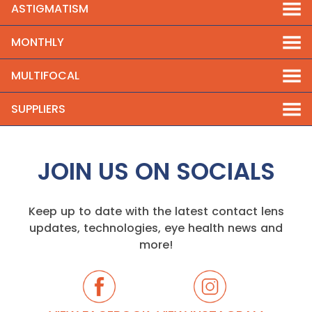
ASTIGMATISM
MONTHLY
MULTIFOCAL
SUPPLIERS
JOIN US ON SOCIALS
Keep up to date with the latest contact lens
updates, technologies, eye health news and
more!