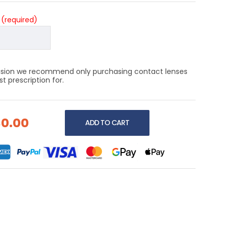
?
(required)
 vision we recommend only purchasing contact lenses
 prescription for.
$0.00