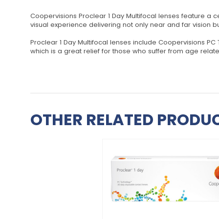
Coopervisions Proclear 1 Day Multifocal lenses feature a ce
visual experience delivering not only near and far vision 
Proclear 1 Day Multifocal lenses include Coopervisions PC
which is a great relief for those who suffer from age rela
OTHER RELATED PRODUC