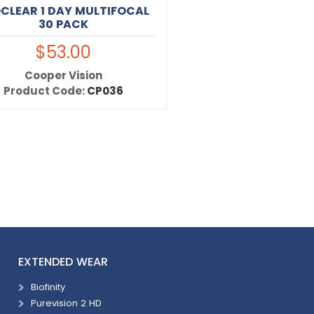
CLEAR 1 DAY MULTIFOCAL
30 PACK
$53.00
Cooper Vision
Product Code:
CP036
EXTENDED WEAR
Biofinity
Purevision 2 HD