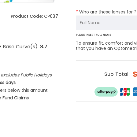
*
Who are these lenses for 
Product Code:
CP037
PLEASE INSERT FULL NAME
To ensure fit, comfort and
>
Base Curve(s):
8.7
that you have an Optometrist
Sub Total:
,
excludes Public Holidays
ess days
ders below this amount
h Fund Claims