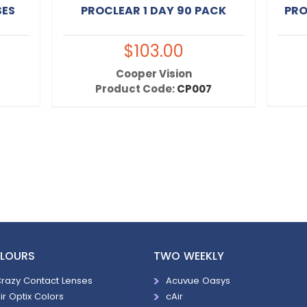
SES
PROCLEAR 1 DAY 90 PACK
PRO
$103.00
Cooper Vision
Product Code:
CP007
LOURS
TWO WEEKLY
razy Contact Lenses
Acuvue Oasys
ir Optix Colors
cAir