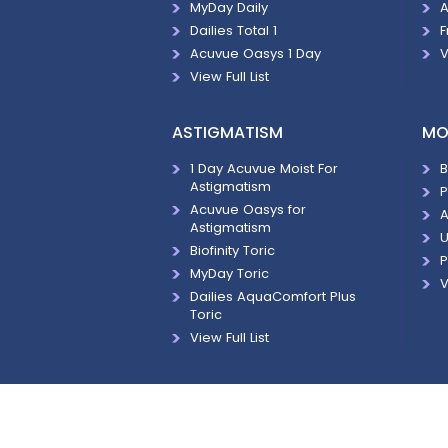
MyDay Daily
A
Dailies Total 1
F
Acuvue Oasys 1 Day
V
View Full List
ASTIGMATISM
MO
1 Day Acuvue Moist For
B
Astigmatism
P
Acuvue Oasys for
A
Astigmatism
U
Biofinity Toric
P
MyDay Toric
V
Dailies AquaComfort Plus
Toric
View Full List