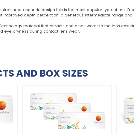
ntre- near aspheric design this is the most popular type of multifoc
but improved depth perception, a generous intermediate range and cl
 Technology material that attracts and binds water to the lens ensu
ted eye dryness during contact lens wear.
TS AND BOX SIZES