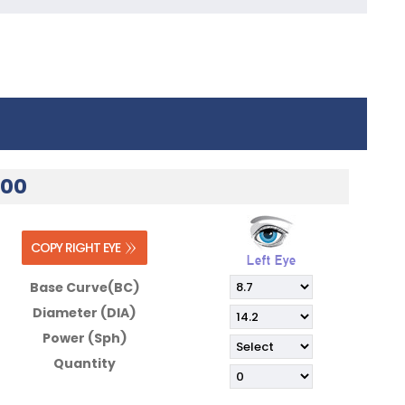
.00
Base Curve(BC)
Diameter (DIA)
Power (Sph)
Quantity