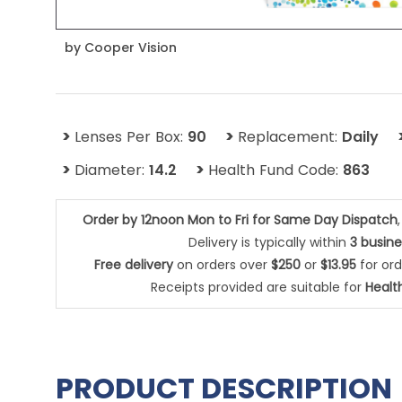
by
Cooper Vision
>
>
Lenses Per Box:
90
Replacement:
Daily
>
>
Diameter:
14.2
Health Fund Code:
863
Order by 12noon Mon to Fri for Same Day Dispatch
Delivery is typically within
3 busin
Free delivery
on orders over
$250
or
$13.95
for or
Receipts provided are suitable for
Healt
PRODUCT DESCRIPTION