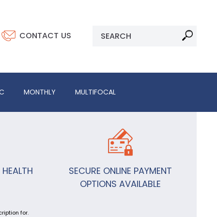
CONTACT US
IC
MONTHLY
MULTIFOCAL
 HEALTH
SECURE ONLINE PAYMENT
OPTIONS AVAILABLE
iption for.