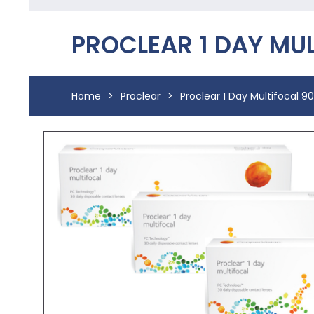
PROCLEAR 1 DAY MU
Home
>
Proclear
>
Proclear 1 Day Multifocal 9