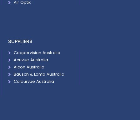
Air Optix
SUPPLIERS
Coopervision Australia
Acuvue Australia
Alcon Australia
Bausch & Lomb Australia
Colourvue Australia