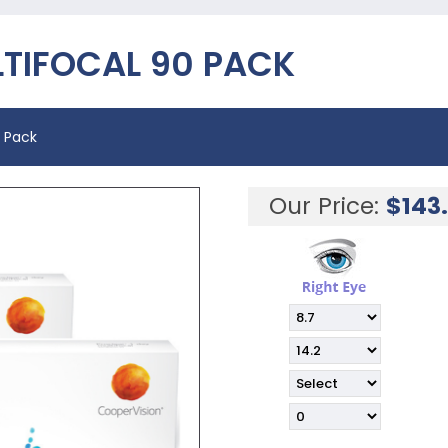
LTIFOCAL 90 PACK
0 Pack
Our Price:
$
143