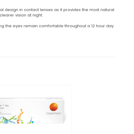
al design in contact lenses as it provides the most natural
earer vision at night.
ring the eyes remain comfortable throughout a 12 hour day