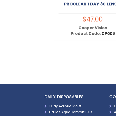
PROCLEAR 1 DAY 30 LEN
$47.00
Cooper Vision
Product Code:
CP006
DAILY DISPOSABLES
CO
1 Day Acuvue Moist
C
Dailies AquaComfort Plus
A