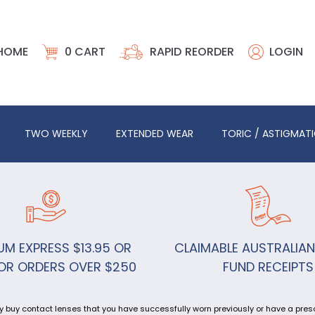
HOME
0
CART
RAPID REORDER
LOGIN
TWO WEEKLY
EXTENDED WEAR
TORIC / ASTIGMAT
UM EXPRESS $13.95 OR
CLAIMABLE AUSTRALIAN
OR ORDERS OVER $250
FUND RECEIPTS
y buy contact lenses that you have successfully worn previously or have a prescr