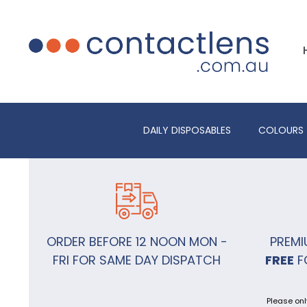
DAILY DISPOSABLES
COLOURS
ORDER BEFORE 12 NOON MON -
PREMI
FRI FOR SAME DAY DISPATCH
FREE
F
Please onl