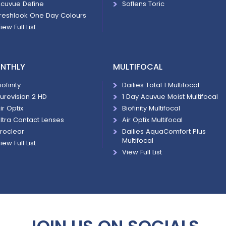
cuvue Define
Soflens Toric
reshlook One Day Colours
iew Full List
NTHLY
MULTIFOCAL
iofinity
Dailies Total 1 Multifocal
urevision 2 HD
1 Day Acuvue Moist Multifocal
ir Optix
Biofinity Multifocal
ltra Contact Lenses
Air Optix Multifocal
roclear
Dailies AquaComfort Plus
Multifocal
iew Full List
View Full List