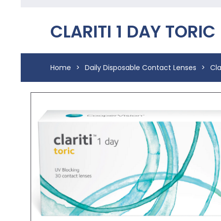
CLARITI 1 DAY TORIC
Home
>
Daily Disposable Contact Lenses
>
Cla