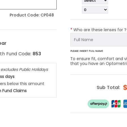
Product Code:
CP048
*
Who are these lenses for 
ear
PLEASE INSERT FULL NAME
lth Fund Code:
853
To ensure fit, comfort and
that you have an Optometrist
,
excludes Public Holidays
ess days
ders below this amount
Sub Total:
h Fund Claims