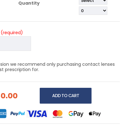
Quantity
?
(required)
 vision we recommend only purchasing contact lenses
 prescription for.
$0.00