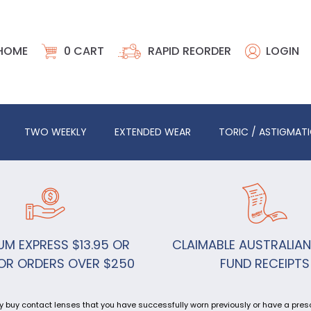
HOME
0
CART
RAPID REORDER
LOGIN
TWO WEEKLY
EXTENDED WEAR
TORIC / ASTIGMAT
UM EXPRESS $13.95 OR
CLAIMABLE AUSTRALIAN
OR ORDERS OVER $250
FUND RECEIPTS
y buy contact lenses that you have successfully worn previously or have a prescr