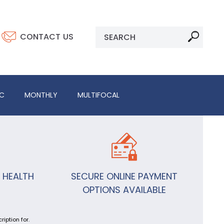
CONTACT US
IC
MONTHLY
MULTIFOCAL
 HEALTH
SECURE ONLINE PAYMENT
OPTIONS AVAILABLE
iption for.