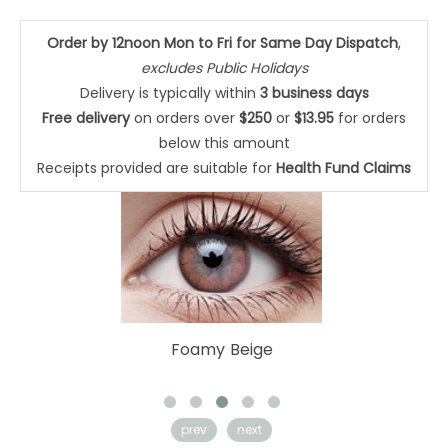
Order by 12noon Mon to Fri for Same Day Dispatch
,
excludes Public Holidays
Delivery is typically within
3 business days
Free delivery
on orders over
$250
or
$13.95
for orders
below this amount
Receipts provided are suitable for
Health Fund Claims
Cloudy Blue
prev
next