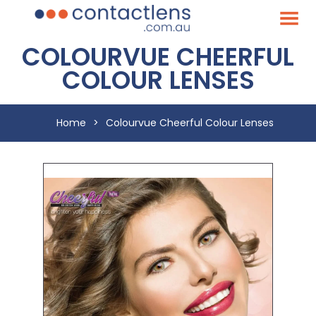
COLOURVUE CHEERFUL
COLOUR LENSES
Home
>
Colourvue Cheerful Colour Lenses