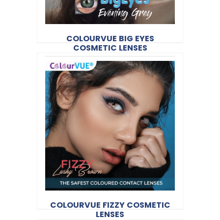
COLOURVUE BIG EYES
COSMETIC LENSES
$35.20
Colourvue
Product Code:
VUE14
COLOURVUE FIZZY COSMETIC
LENSES