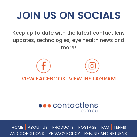
JOIN US ON SOCIALS
Keep up to date with the latest contact lens
updates, technologies, eye health news and
more!
VIEW FACEBOOK
VIEW INSTAGRAM
HOME
ABOUT US
PRODUCTS
POSTAGE
FAQ
TERMS
AND CONDITIONS
PRIVACY POLICY
REFUND AND RETURNS