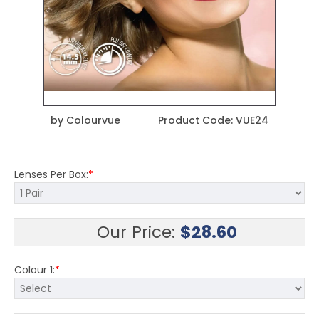
by
Colourvue
Product Code:
VUE24
Lenses Per Box:
*
Our Price:
$
28.60
Colour 1:
*