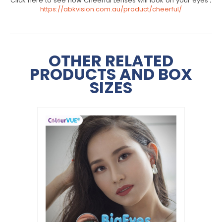
Click here to see how Cheerful Lenses will look on your eyes ;
https://abkvision.com.au/product/cheerful/
OTHER RELATED
PRODUCTS AND BOX
SIZES