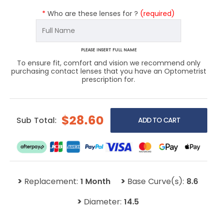
*
Who are these lenses for ?
(required)
PLEASE INSERT FULL NAME
To ensure fit, comfort and vision we recommend only
purchasing contact lenses that you have an Optometrist
prescription for.
$28.60
Sub Total:
>
>
Replacement:
1 Month
Base Curve(s):
8.6
>
Diameter:
14.5