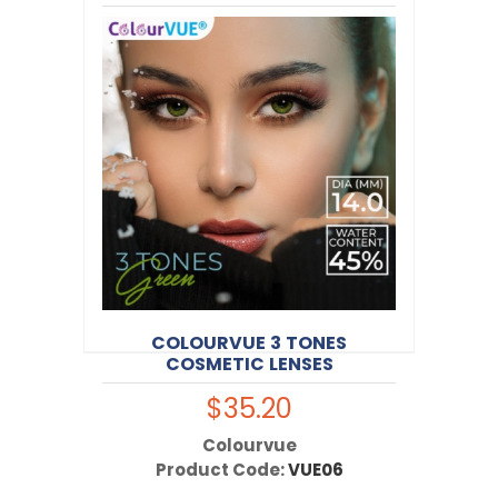
$30.00
Colourvue
Product Code:
VUE26
COLOURVUE 3 TONES
COSMETIC LENSES
$35.20
Colourvue
Product Code:
VUE06