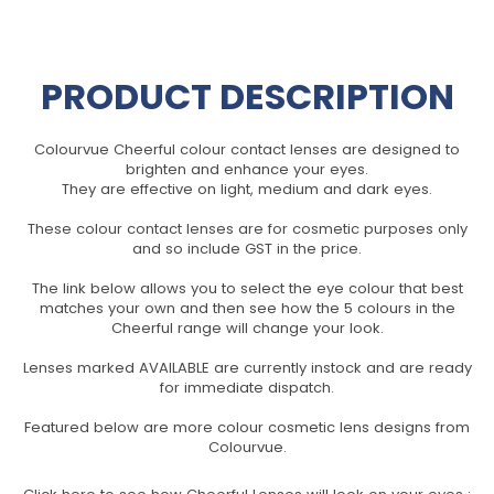
PRODUCT DESCRIPTION
Colourvue Cheerful colour contact lenses are designed to
brighten and enhance your eyes.
They are effective on light, medium and dark eyes.
These colour contact lenses are for cosmetic purposes only
and so include GST in the price.
The link below allows you to select the eye colour that best
matches your own and then see how the 5 colours in the
Cheerful range will change your look.
Lenses marked AVAILABLE are currently instock and are ready
for immediate dispatch.
Featured below are more colour cosmetic lens designs from
Colourvue.