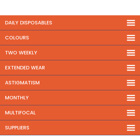
DAILY DISPOSABLES
COLOURS
TWO WEEKLY
EXTENDED WEAR
ASTIGMATISM
MONTHLY
MULTIFOCAL
SUPPLIERS