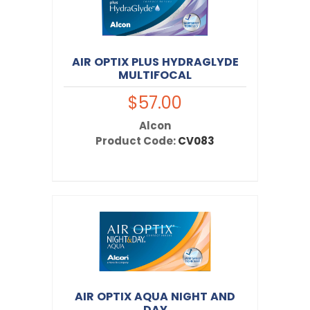
AIR OPTIX PLUS HYDRAGLYDE
MULTIFOCAL
$57.00
Alcon
Product Code:
CV083
AIR OPTIX AQUA NIGHT AND
DAY