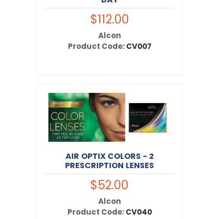
$112.00
Alcon
Product Code:
CV007
AIR OPTIX COLORS - 2
PRESCRIPTION LENSES
$52.00
Alcon
Product Code:
CV040