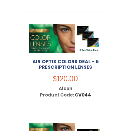
AIR OPTIX COLORS DEAL - 6
PRESCRIPTION LENSES
$120.00
Alcon
Product Code:
CV044