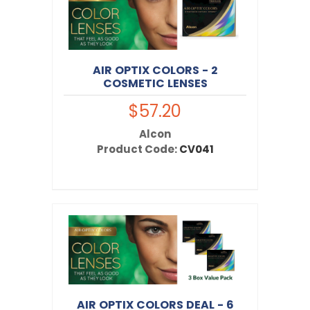
AIR OPTIX COLORS - 2
COSMETIC LENSES
$57.20
Alcon
Product Code:
CV041
AIR OPTIX COLORS DEAL - 6