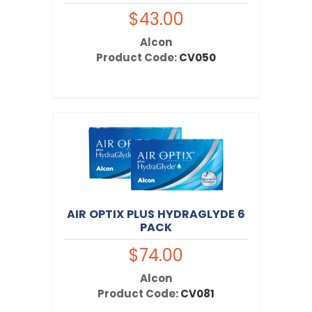
$43.00
Alcon
Product Code:
CV050
AIR OPTIX PLUS HYDRAGLYDE 6
PACK
$74.00
Alcon
Product Code:
CV081