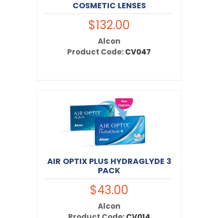
COSMETIC LENSES
$132.00
Alcon
Product Code:
CV047
AIR OPTIX PLUS HYDRAGLYDE 3
PACK
$43.00
Alcon
Product Code:
CV014