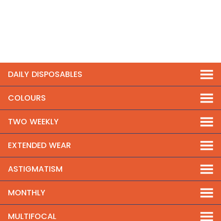
DAILY DISPOSABLES
COLOURS
TWO WEEKLY
EXTENDED WEAR
ASTIGMATISM
MONTHLY
MULTIFOCAL