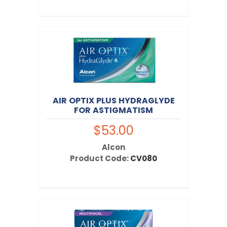
AIR OPTIX PLUS HYDRAGLYDE
FOR ASTIGMATISM
$53.00
Alcon
Product Code:
CV080