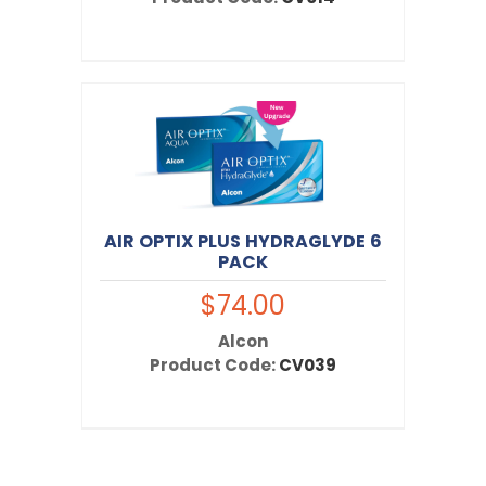
AIR OPTIX PLUS HYDRAGLYDE 6
PACK
$74.00
Alcon
Product Code:
CV039