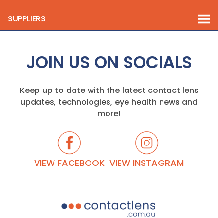
SUPPLIERS
JOIN US ON SOCIALS
Keep up to date with the latest contact lens
updates, technologies, eye health news and
more!
VIEW FACEBOOK
VIEW INSTAGRAM