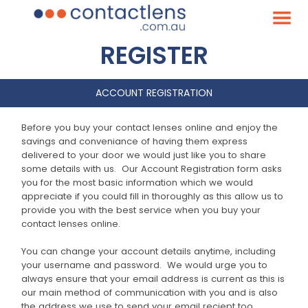
REGISTER
ACCOUNT REGISTRATION
Before you buy your contact lenses online and enjoy the
savings and conveniance of having them express
delivered to your door we would just like you to share
some details with us. Our Account Registration form asks
you for the most basic information which we would
appreciate if you could fill in thoroughly as this allow us to
provide you with the best service when you buy your
contact lenses online.
You can change your account details anytime, including
your username and password. We would urge you to
always ensure that your email address is current as this is
our main method of communication with you and is also
the address we use to send your email reciept too.