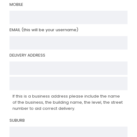
MOBILE
EMAIL (this will be your username)
DELIVERY ADDRESS
If this is a business address please include the name
of the business, the building name, the level, the street
number to aid correct delivery.
SUBURB