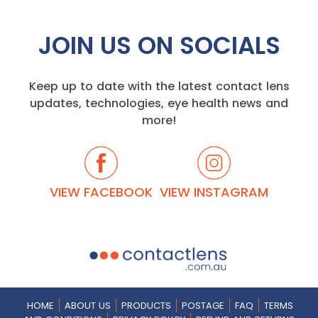
JOIN US ON SOCIALS
Keep up to date with the latest contact lens
updates, technologies, eye health news and
more!
VIEW FACEBOOK
VIEW INSTAGRAM
HOME
ABOUT US
PRODUCTS
POSTAGE
FAQ
TERMS