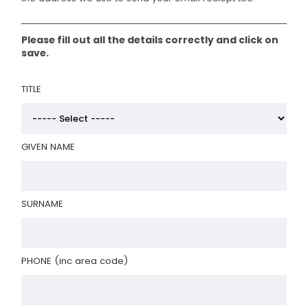
Please fill out all the details correctly and click on
save.
TITLE
GIVEN NAME
SURNAME
PHONE (inc area code)