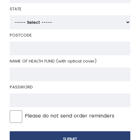
STATE
POSTCODE
NAME OF HEALTH FUND (with optical cover)
PASSWORD
Please do not send order reminders