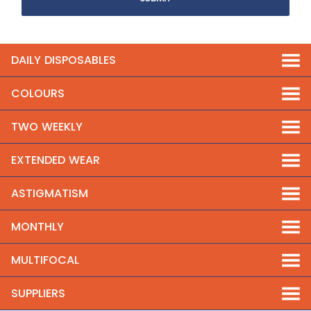
DAILY DISPOSABLES
COLOURS
TWO WEEKLY
EXTENDED WEAR
ASTIGMATISM
MONTHLY
MULTIFOCAL
SUPPLIERS