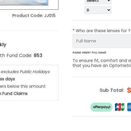
Product Code:
JJ015
*
Who are these lenses for 
kly
PLEASE INSERT FULL NAME
lth Fund Code:
853
To ensure fit, comfort and
that you have an Optometrist
,
excludes Public Holidays
ess days
ders below this amount
Sub Total:
h Fund Claims