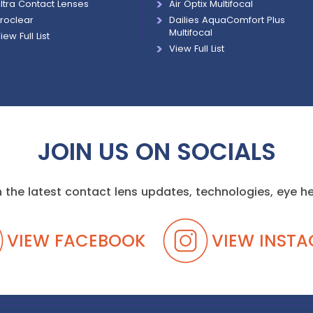
ltra Contact Lenses
Air Optix Multifocal
roclear
Dailies AquaComfort Plus
Multifocal
iew Full List
View Full List
JOIN US ON SOCIALS
 the latest contact lens updates, technologies, eye 
VIEW FACEBOOK
VIEW INST