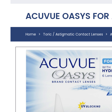
ACUVUE OASYS FOR
Home
>
Toric / Astigmatic Contact Lenses
>
A