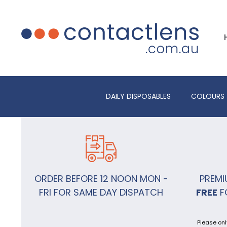
DAILY DISPOSABLES
COLOURS
ORDER BEFORE 12 NOON MON -
PREMI
FRI FOR SAME DAY DISPATCH
FREE
F
Please onl