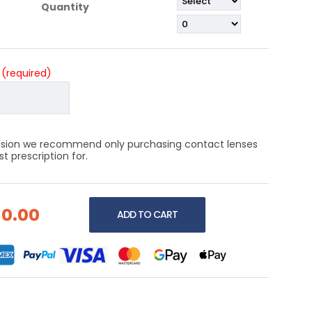
Quantity
?
(required)
 vision we recommend only purchasing contact lenses
 prescription for.
$0.00