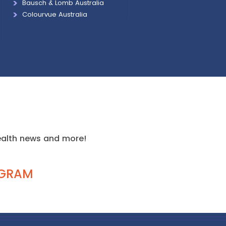
Bausch & Lomb Australia
Colourvue Australia
health news and more!
AGRAM