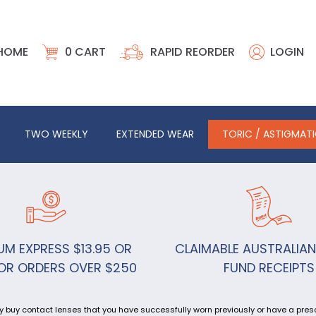
HOME
0
CART
RAPID REORDER
LOGIN
TWO WEEKLY
EXTENDED WEAR
TORIC / ASTIGMAT
UM EXPRESS $13.95 OR
CLAIMABLE AUSTRALIAN
OR ORDERS OVER $250
FUND RECEIPTS
y buy contact lenses that you have successfully worn previously or have a prescr