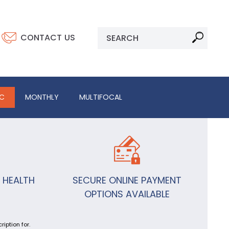
CONTACT US
IC
MONTHLY
MULTIFOCAL
 HEALTH
SECURE ONLINE PAYMENT
OPTIONS AVAILABLE
iption for.