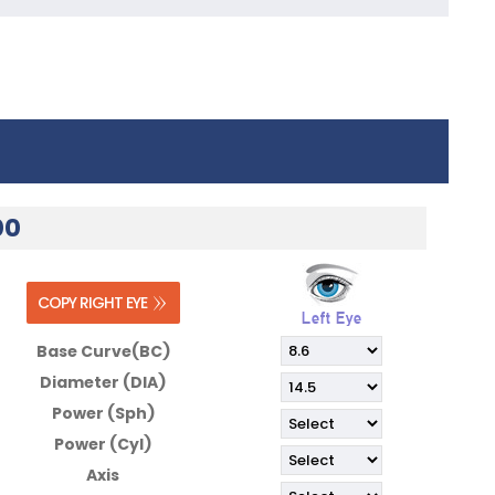
00
Base Curve(BC)
Diameter (DIA)
Power (Sph)
Power (Cyl)
Axis