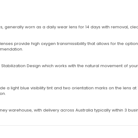
s, generally worn as a daily wear lens for 14 days with removal, cl
nses provide high oxygen transmissibility that allows for the optio
ommendation.
tabilization Design which works with the natural movement of your 
a light blue visibility tint and two orientation marks on the lens at 1
ion.
ey warehouse, with delivery across Australia typically within 3 busi