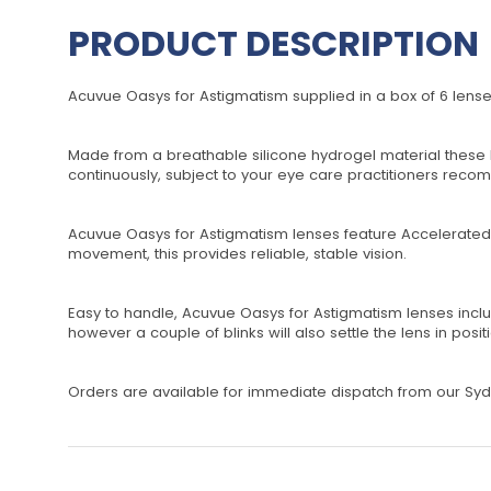
PRODUCT DESCRIPTION
Acuvue Oasys for Astigmatism supplied in a box of 6 lense
Made from a breathable silicone hydrogel material these le
continuously, subject to your eye care practitioners rec
Acuvue Oasys for Astigmatism lenses feature Accelerated S
movement, this provides reliable, stable vision.
Easy to handle, Acuvue Oasys for Astigmatism lenses include 
however a couple of blinks will also settle the lens in posit
Orders are available for immediate dispatch from our Sydn