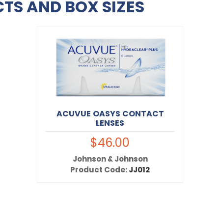
TS AND BOX SIZES
ACUVUE OASYS CONTACT
LENSES
$46.00
Johnson & Johnson
Product Code:
JJ012