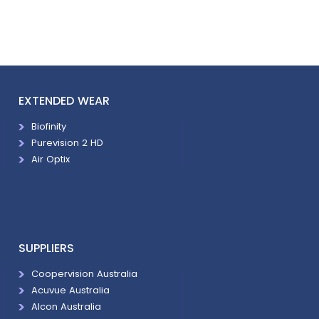
EXTENDED WEAR
Biofinity
Purevision 2 HD
Air Optix
SUPPLIERS
Coopervision Australia
Acuvue Australia
Alcon Australia