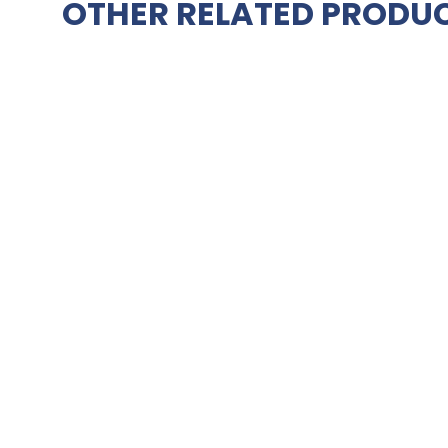
OTHER RELATED PRODUC