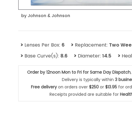
by
Johnson & Johnson
>
>
Lenses Per Box:
6
Replacement:
Two Wee
>
>
>
Base Curve(s):
8.6
Diameter:
14.5
Hea
Order by 12noon Mon to Fri for Same Day Dispatch
Delivery is typically within
3 busin
Free delivery
on orders over
$250
or
$13.95
for or
Receipts provided are suitable for
Healt