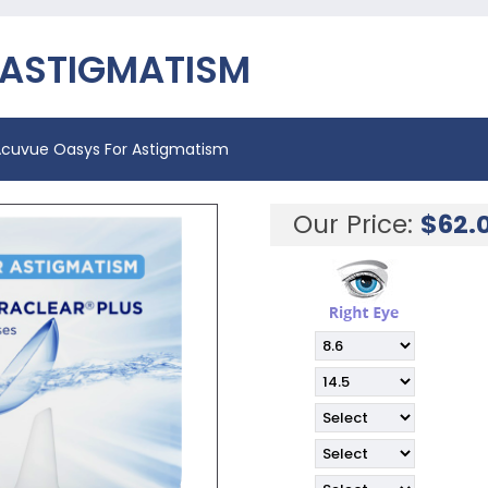
 ASTIGMATISM
cuvue Oasys For Astigmatism
Our Price:
$
62.