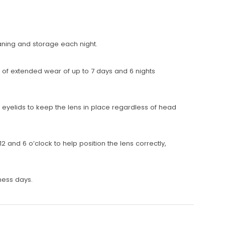
eaning and storage each night.
n of extended wear of up to 7 days and 6 nights
eyelids to keep the lens in place regardless of head
2 and 6 o’clock to help position the lens correctly,
ness days.