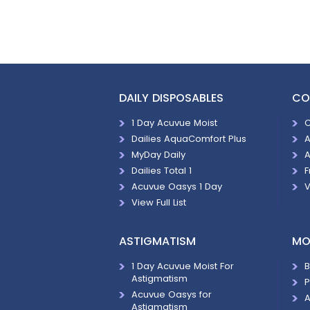
DAILY DISPOSABLES
CO
1 Day Acuvue Moist
C
Dailies AquaComfort Plus
A
MyDay Daily
A
Dailies Total 1
F
Acuvue Oasys 1 Day
V
View Full List
ASTIGMATISM
MO
1 Day Acuvue Moist For
B
Astigmatism
P
Acuvue Oasys for
A
Astigmatism