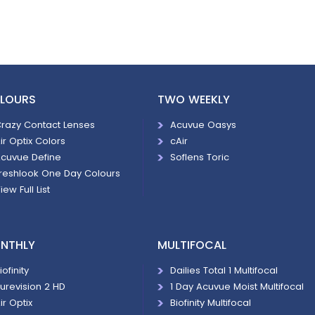
LOURS
TWO WEEKLY
razy Contact Lenses
Acuvue Oasys
ir Optix Colors
cAir
cuvue Define
Soflens Toric
reshlook One Day Colours
iew Full List
NTHLY
MULTIFOCAL
iofinity
Dailies Total 1 Multifocal
urevision 2 HD
1 Day Acuvue Moist Multifocal
ir Optix
Biofinity Multifocal