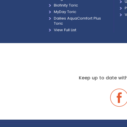
U
Biofinity Toric
P
MyDay Toric
V
Dailies AquaComfort Plus
Toric
View Full List
Keep up to date with