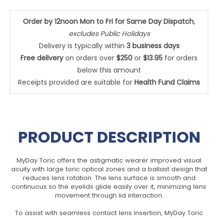
Order by 12noon Mon to Fri for Same Day Dispatch
,
excludes Public Holidays
Delivery is typically within
3 business days
Free delivery
on orders over
$250
or
$13.95
for orders
below this amount
Receipts provided are suitable for
Health Fund Claims
PRODUCT DESCRIPTION
MyDay Toric offers the astigmatic wearer improved visual
acuity with large toric optical zones and a ballast design that
reduces lens rotation. The lens surface is smooth and
continuous so the eyelids glide easily over it, minimizing lens
movement through lid interaction.
To assist with seamless contact lens insertion, MyDay Toric