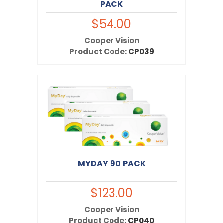
PACK
$54.00
Cooper Vision
Product Code:
CP039
MYDAY 90 PACK
$123.00
Cooper Vision
Product Code:
CP040