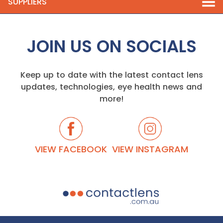
SUPPLIERS
JOIN US ON SOCIALS
Keep up to date with the latest contact lens
updates, technologies, eye health news and
more!
VIEW FACEBOOK
VIEW INSTAGRAM