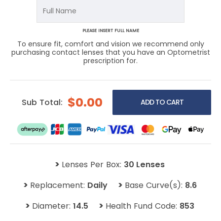
PLEASE INSERT FULL NAME
To ensure fit, comfort and vision we recommend only
purchasing contact lenses that you have an Optometrist
prescription for.
$0.00
Sub Total:
>
Lenses Per Box:
30 Lenses
>
>
Replacement:
Daily
Base Curve(s):
8.6
>
>
Diameter:
14.5
Health Fund Code:
853