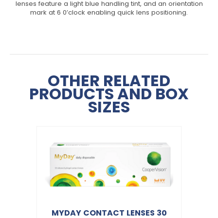
lenses feature a light blue handling tint, and an orientation
mark at 6 0’clock enabling quick lens positioning.
OTHER RELATED
PRODUCTS AND BOX
SIZES
MYDAY CONTACT LENSES 30