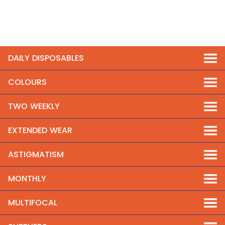
DAILY DISPOSABLES
COLOURS
TWO WEEKLY
EXTENDED WEAR
ASTIGMATISM
MONTHLY
MULTIFOCAL