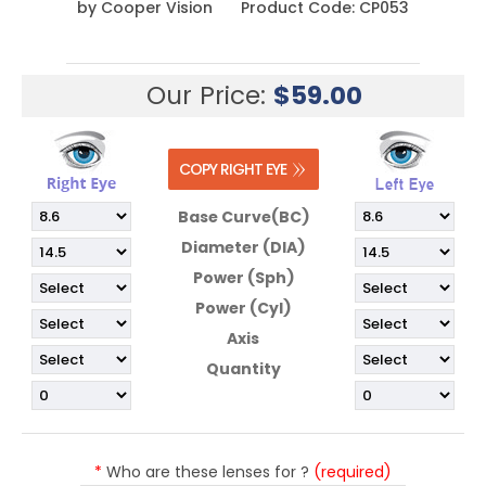
by
Cooper Vision
Product Code:
CP053
Our Price:
$
59.00
Base Curve(BC)
Diameter (DIA)
Power (Sph)
Power (Cyl)
Axis
Quantity
*
Who are these lenses for ?
(required)