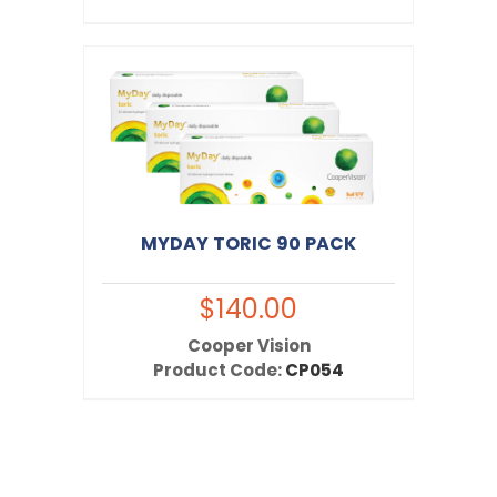
MYDAY TORIC 90 PACK
$140.00
Cooper Vision
Product Code:
CP054