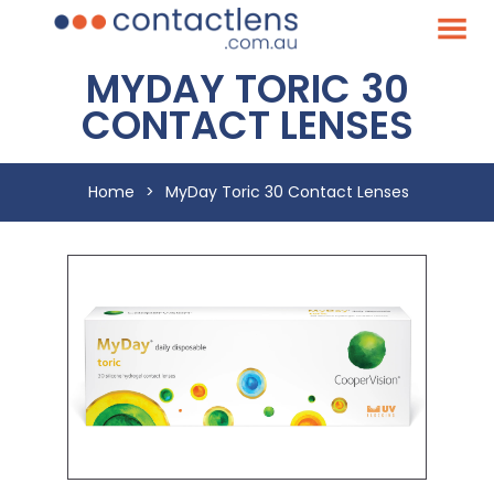
MYDAY TORIC 30
CONTACT LENSES
Home
>
MyDay Toric 30 Contact Lenses